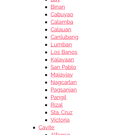
Binan
Cabuyao
Calamba
Calauan
Canlubang
Lumban
Los Banos
Kalayaan
San Pablo
Majayjay
Nagcarlan
Pagsanjan
Pangil
Rizal
Sta. Cruz
Victoria
Cavite
Alfonso