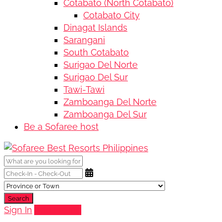
Cotabato (North Cotabato)
Cotabato City
Dinagat Islands
Sarangani
South Cotabato
Surigao Del Norte
Surigao Del Sur
Tawi-Tawi
Zamboanga Del Norte
Zamboanga Del Sur
Be a Sofaree host
Search
Sign In
Add Listing