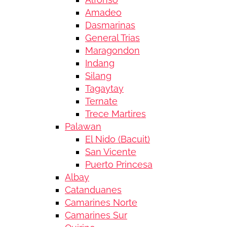
Amadeo
Dasmarinas
General Trias
Maragondon
Indang
Silang
Tagaytay
Ternate
Trece Martires
Palawan
El Nido (Bacuit)
San Vicente
Puerto Princesa
Albay
Catanduanes
Camarines Norte
Camarines Sur