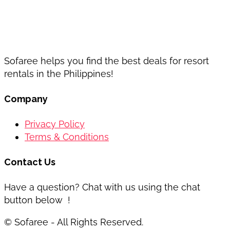
Sofaree helps you find the best deals for resort
rentals in the Philippines!
Company
Privacy Policy
Terms & Conditions
Contact Us
Have a question? Chat with us using the chat
button below !
© Sofaree - All Rights Reserved.