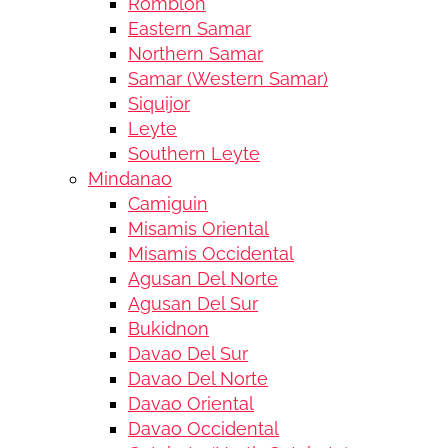
Romblon
Eastern Samar
Northern Samar
Samar (Western Samar)
Siquijor
Leyte
Southern Leyte
Mindanao
Camiguin
Misamis Oriental
Misamis Occidental
Agusan Del Norte
Agusan Del Sur
Bukidnon
Davao Del Sur
Davao Del Norte
Davao Oriental
Davao Occidental