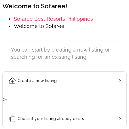
Welcome to Sofaree!
Sofaree Best Resorts Philippines
Welcome to Sofaree!
You can start by creating a new listing or
searching for an existing listing:
Create a new listing
Or
Check if your listing already exists