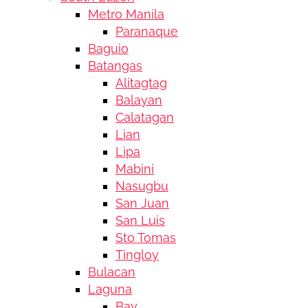
Metro Manila
Paranaque
Baguio
Batangas
Alitagtag
Balayan
Calatagan
Lian
Lipa
Mabini
Nasugbu
San Juan
San Luis
Sto Tomas
Tingloy
Bulacan
Laguna
Bay