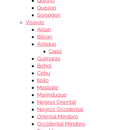
Quirino
Quezon
Sorsogon
Visayas
Aklan
Biliran
Antique
Capiz
Guimaras
Bohol
Cebu
Iloilo
Masbate
Marinduque
Negros Oriental
Negros Occidental
Oriental Mindoro
Occidental Mindoro