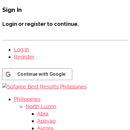
Sign In
Login or register to continue.
Log In
Register
Continue with
Google
Philippines
North Luzon
Abra
Apayao
Aurora