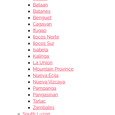
Bataan
Batanes
Benguet
Cagayan
Ifugao
Ilocos Norte
Ilocos Sur
Isabela
Kalinga
La Union
Mountain Province
Nueva Ecija
Nueva Vizcaya
Pampanga
Pangasinan
Tarlac
Zambales
South Luzon