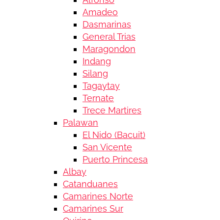
Amadeo
Dasmarinas
General Trias
Maragondon
Indang
Silang
Tagaytay
Ternate
Trece Martires
Palawan
El Nido (Bacuit)
San Vicente
Puerto Princesa
Albay
Catanduanes
Camarines Norte
Camarines Sur