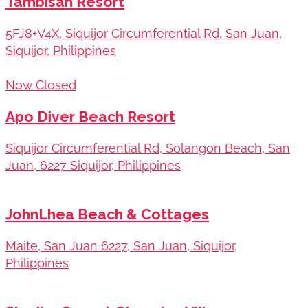
Tambisan Resort
5FJ8+V4X, Siquijor Circumferential Rd, San Juan,
Siquijor, Philippines
Now Closed
Apo Diver Beach Resort
Siquijor Circumferential Rd, Solangon Beach, San
Juan, 6227 Siquijor, Philippines
JohnLhea Beach & Cottages
Maite, San Juan 6227, San Juan, Siquijor,
Philippines