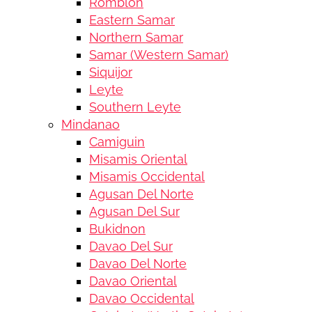
Romblon
Eastern Samar
Northern Samar
Samar (Western Samar)
Siquijor
Leyte
Southern Leyte
Mindanao
Camiguin
Misamis Oriental
Misamis Occidental
Agusan Del Norte
Agusan Del Sur
Bukidnon
Davao Del Sur
Davao Del Norte
Davao Oriental
Davao Occidental