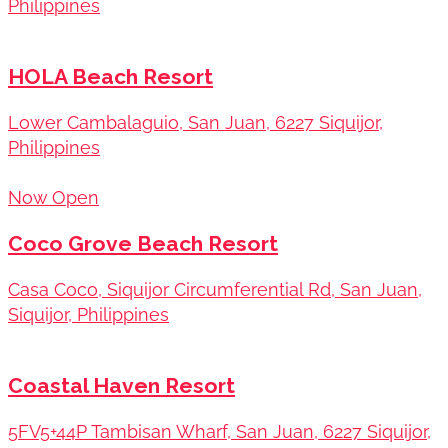
Philippines
HOLA Beach Resort
Lower Cambalaguio, San Juan, 6227 Siquijor,
Philippines
Now Open
Coco Grove Beach Resort
Casa Coco, Siquijor Circumferential Rd, San Juan,
Siquijor, Philippines
Coastal Haven Resort
5FV5+44P Tambisan Wharf, San Juan, 6227 Siquijor,