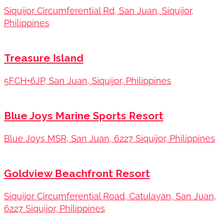
Siquijor Circumferential Rd, San Juan, Siquijor,
Philippines
Treasure Island
5FCH+6JP, San Juan, Siquijor, Philippines
Blue Joys Marine Sports Resort
Blue Joys MSR, San Juan, 6227 Siquijor, Philippines
Goldview Beachfront Resort
Siquijor Circumferential Road, Catulayan, San Juan,
6227 Siquijor, Philippines