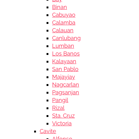
Binan
Cabuyao
Calamba
Calauan
Canlubang
Lumban
Los Banos
Kalayaan
San Pablo
Majayjay
Nagcarlan
Pagsanjan
Pangil
Rizal
Sta. Cruz
Victoria
Cavite
Alfonso