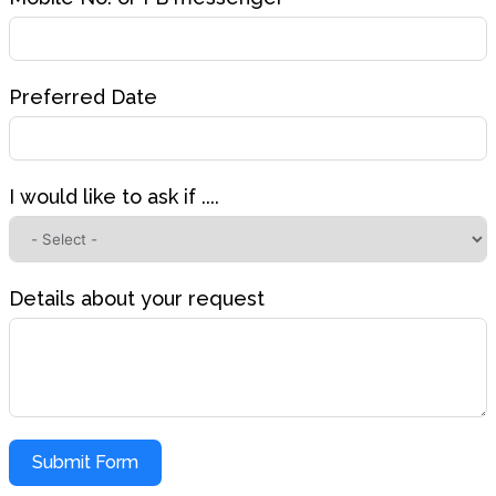
Preferred Date
I would like to ask if ....
Details about your request
Submit Form