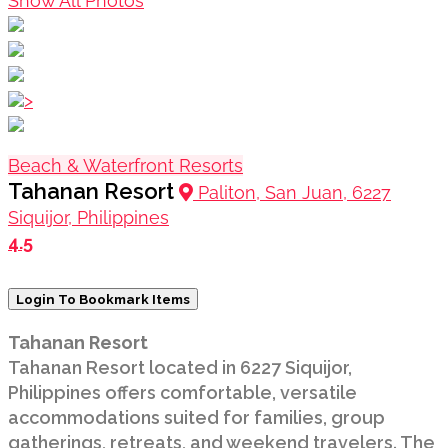
Show All Photos
>
Beach & Waterfront Resorts
Tahanan Resort
Paliton, San Juan, 6227
Siquijor, Philippines
4.5
Login To Bookmark Items
Tahanan Resort
Tahanan Resort located in 6227 Siquijor,
Philippines offers comfortable, versatile
accommodations suited for families, group
gatherings, retreats, and weekend travelers. The