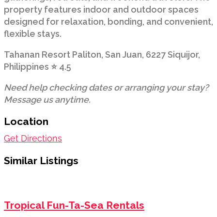
property features indoor and outdoor spaces
designed for relaxation, bonding, and convenient,
flexible stays.
Tahanan Resort Paliton, San Juan, 6227 Siquijor,
Philippines ⭐ 4.5
Need help checking dates or arranging your stay?
Message us anytime.
Location
Get Directions
Similar Listings
Tropical Fun-Ta-Sea Rentals