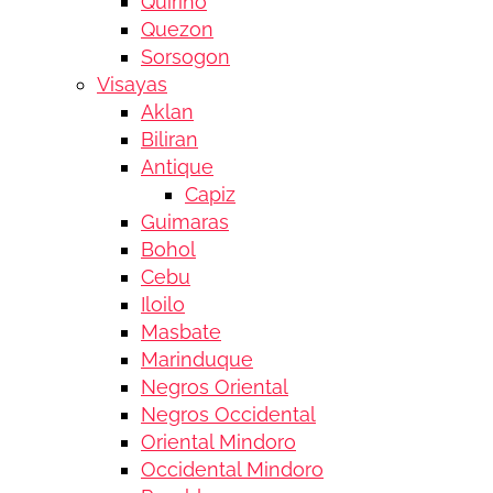
Quirino
Quezon
Sorsogon
Visayas
Aklan
Biliran
Antique
Capiz
Guimaras
Bohol
Cebu
Iloilo
Masbate
Marinduque
Negros Oriental
Negros Occidental
Oriental Mindoro
Occidental Mindoro