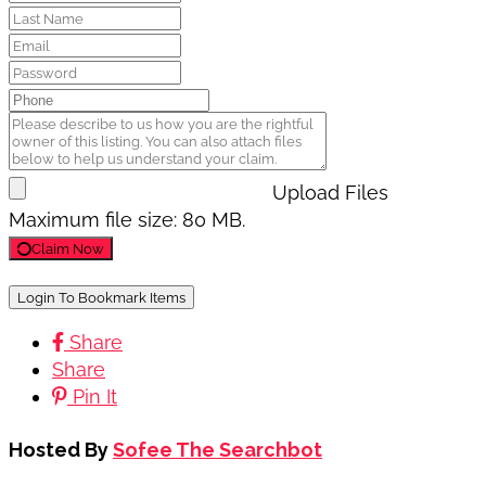
Upload Files
Maximum file size: 80 MB.
Claim Now
Login To Bookmark Items
Share
Share
Pin It
Hosted By
Sofee The Searchbot