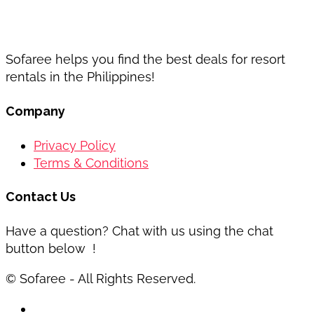
Sofaree helps you find the best deals for resort
rentals in the Philippines!
Company
Privacy Policy
Terms & Conditions
Contact Us
Have a question? Chat with us using the chat
button below !
© Sofaree - All Rights Reserved.