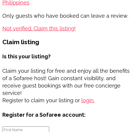
Philippines
Only guests who have booked can leave a review.
Not verified. Claim this listing!
Claim listing
Is this your listing?
Claim your listing for free and enjoy all the benefits
of a Sofaree host! Gain constant visibility, and
receive guest bookings with our free concierge
service!
Register to claim your listing or
login.
Register for a Sofaree account: