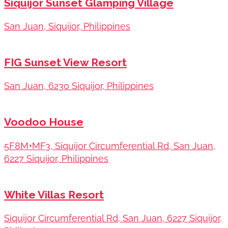
Siquijor Sunset Glamping Village
San Juan, Siquijor, Philippines
FIG Sunset View Resort
San Juan, 6230 Siquijor, Philippines
Voodoo House
5F8M+MF3, Siquijor Circumferential Rd, San Juan,
6227 Siquijor, Philippines
White Villas Resort
Siquijor Circumferential Rd, San Juan, 6227 Siquijor,