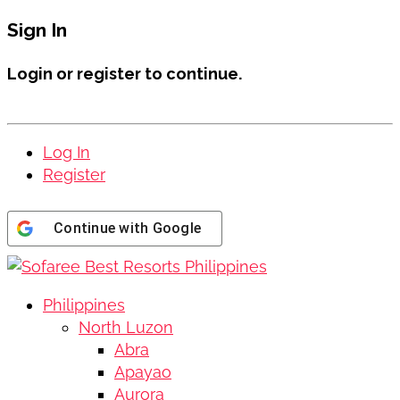
Sign In
Login or register to continue.
Log In
Register
Continue with
Google
Philippines
North Luzon
Abra
Apayao
Aurora