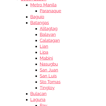
Metro Manila
Paranaque
Baguio
Batangas
Alitagtag
Balayan
Calatagan
Lian
Lipa
Mabini
Nasugbu
San Juan
San Luis
Sto Tomas
Tingloy
Bulacan
Laguna
Bay