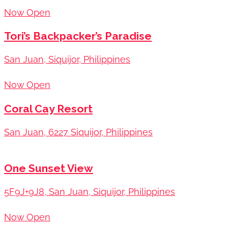
Now Open
Tori’s Backpacker’s Paradise
San Juan, Siquijor, Philippines
Now Open
Coral Cay Resort
San Juan, 6227 Siquijor, Philippines
One Sunset View
5F9J+9J8, San Juan, Siquijor, Philippines
Now Open