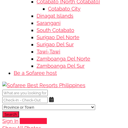
Cotabato (North Cotabato)
Cotabato City
Dinagat Islands
Sarangani
South Cotabato
Surigao Del Norte
Surigao Del Sur
Tawi-Tawi
Zamboanga Del Norte
Zamboanga Del Sur
Be a Sofaree host
Search
Sign In
Add Listing