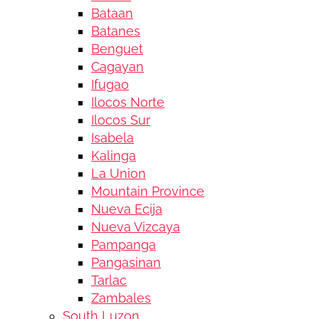
Bataan
Batanes
Benguet
Cagayan
Ifugao
Ilocos Norte
Ilocos Sur
Isabela
Kalinga
La Union
Mountain Province
Nueva Ecija
Nueva Vizcaya
Pampanga
Pangasinan
Tarlac
Zambales
South Luzon