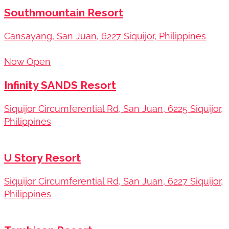
Southmountain Resort
Cansayang, San Juan, 6227 Siquijor, Philippines
Now Open
Infinity SANDS Resort
Siquijor Circumferential Rd, San Juan, 6225 Siquijor,
Philippines
U Story Resort
Siquijor Circumferential Rd, San Juan, 6227 Siquijor,
Philippines