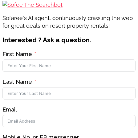
Sofaree's AI agent, continuously crawling the web
for great deals on resort property rentals!
Interested ? Ask a question.
First Name
Last Name
Email
Mobile No. or FB messenger