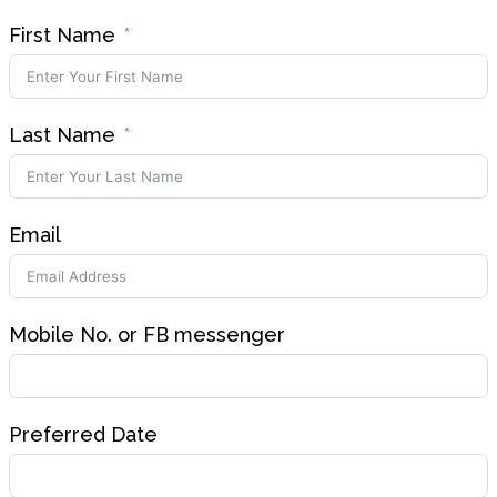
First Name
Last Name
Email
Mobile No. or FB messenger
Preferred Date