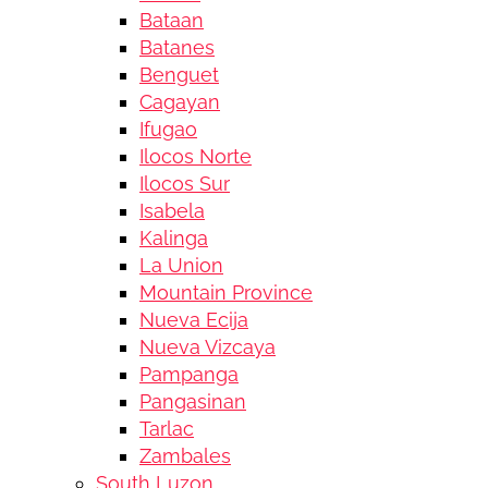
Bataan
Batanes
Benguet
Cagayan
Ifugao
Ilocos Norte
Ilocos Sur
Isabela
Kalinga
La Union
Mountain Province
Nueva Ecija
Nueva Vizcaya
Pampanga
Pangasinan
Tarlac
Zambales
South Luzon