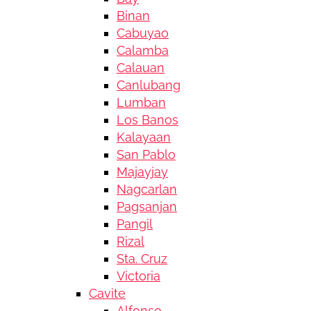
Binan
Cabuyao
Calamba
Calauan
Canlubang
Lumban
Los Banos
Kalayaan
San Pablo
Majayjay
Nagcarlan
Pagsanjan
Pangil
Rizal
Sta. Cruz
Victoria
Cavite
Alfonso