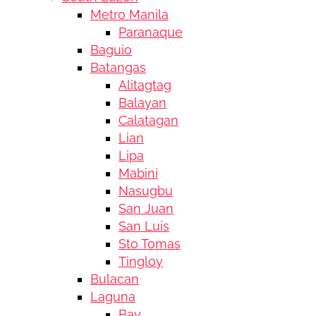
Metro Manila
Paranaque
Baguio
Batangas
Alitagtag
Balayan
Calatagan
Lian
Lipa
Mabini
Nasugbu
San Juan
San Luis
Sto Tomas
Tingloy
Bulacan
Laguna
Bay