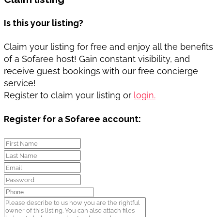
Is this your listing?
Claim your listing for free and enjoy all the benefits
of a Sofaree host! Gain constant visibility, and
receive guest bookings with our free concierge
service!
Register to claim your listing or
login.
Register for a Sofaree account: