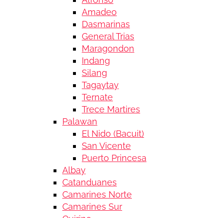
Amadeo
Dasmarinas
General Trias
Maragondon
Indang
Silang
Tagaytay
Ternate
Trece Martires
Palawan
El Nido (Bacuit)
San Vicente
Puerto Princesa
Albay
Catanduanes
Camarines Norte
Camarines Sur