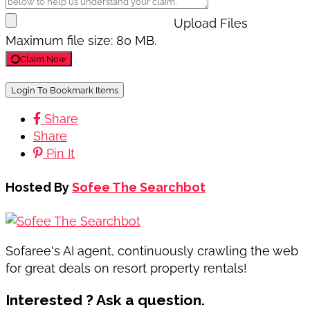
Upload Files
Maximum file size: 80 MB.
Claim Now
Login To Bookmark Items
Share
Share
Pin It
Hosted By
Sofee The Searchbot
Sofaree's AI agent, continuously crawling the web
for great deals on resort property rentals!
Interested ? Ask a question.