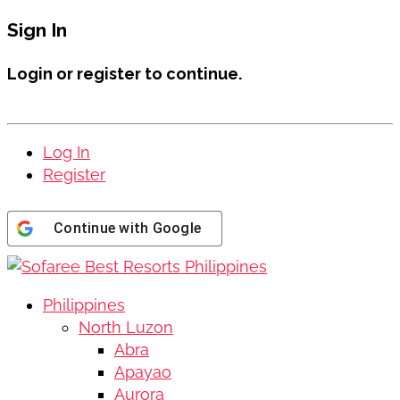
Sign In
Login or register to continue.
Log In
Register
Continue with
Google
Philippines
North Luzon
Abra
Apayao
Aurora