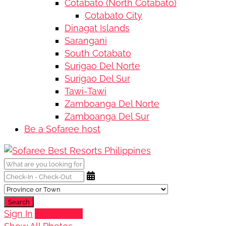
Cotabato (North Cotabato)
Cotabato City
Dinagat Islands
Sarangani
South Cotabato
Surigao Del Norte
Surigao Del Sur
Tawi-Tawi
Zamboanga Del Norte
Zamboanga Del Sur
Be a Sofaree host
Search
Sign In
Add Listing