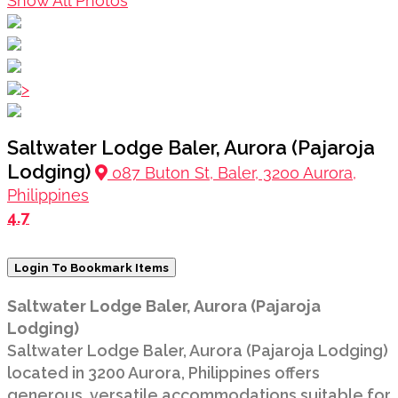
Show All Photos
>
Saltwater Lodge Baler, Aurora (Pajaroja
Lodging)
087 Buton St, Baler, 3200 Aurora,
Philippines
4.7
Login To Bookmark Items
Saltwater Lodge Baler, Aurora (Pajaroja
Lodging)
Saltwater Lodge Baler, Aurora (Pajaroja Lodging)
located in 3200 Aurora, Philippines offers
generous, versatile accommodations suitable for