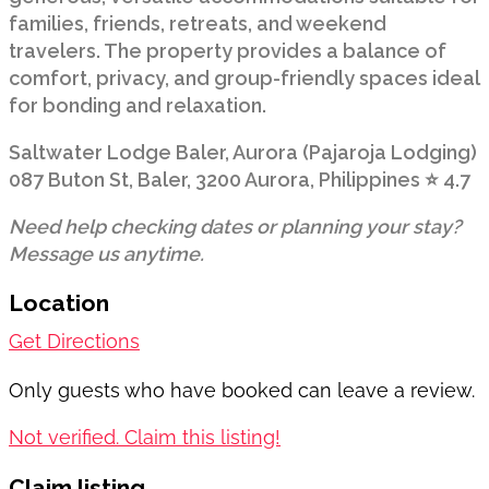
families, friends, retreats, and weekend
travelers. The property provides a balance of
comfort, privacy, and group-friendly spaces ideal
for bonding and relaxation.
Saltwater Lodge Baler, Aurora (Pajaroja Lodging)
087 Buton St, Baler, 3200 Aurora, Philippines ⭐ 4.7
Need help checking dates or planning your stay?
Message us anytime.
Location
Get Directions
Only guests who have booked can leave a review.
Not verified. Claim this listing!
Claim listing