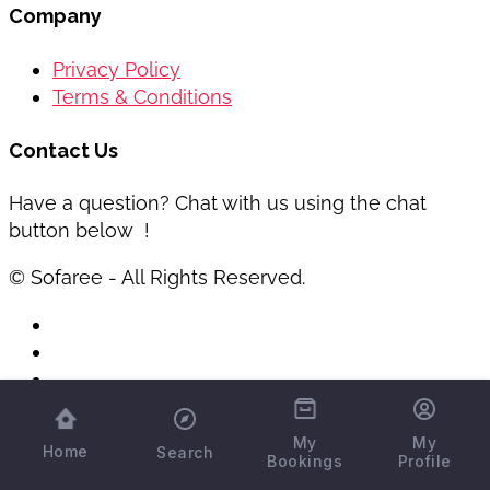
Company
Privacy Policy
Terms & Conditions
Contact Us
Have a question? Chat with us using the chat
button below !
© Sofaree - All Rights Reserved.
My
My
Home
Search
Bookings
Profile