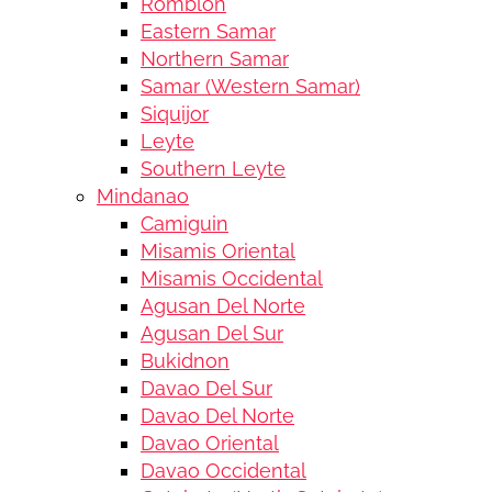
Romblon
Eastern Samar
Northern Samar
Samar (Western Samar)
Siquijor
Leyte
Southern Leyte
Mindanao
Camiguin
Misamis Oriental
Misamis Occidental
Agusan Del Norte
Agusan Del Sur
Bukidnon
Davao Del Sur
Davao Del Norte
Davao Oriental
Davao Occidental