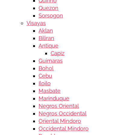
Quirino
Quezon
Sorsogon
Visayas
Aklan
Biliran
Antique
Capiz
Guimaras
Bohol
Cebu
Iloilo
Masbate
Marinduque
Negros Oriental
Negros Occidental
Oriental Mindoro
Occidental Mindoro