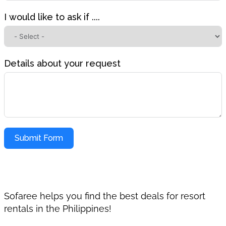
I would like to ask if ....
Details about your request
Submit Form
Sofaree helps you find the best deals for resort
rentals in the Philippines!