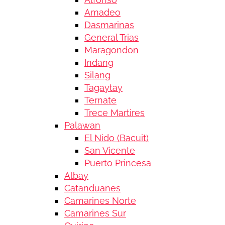
Amadeo
Dasmarinas
General Trias
Maragondon
Indang
Silang
Tagaytay
Ternate
Trece Martires
Palawan
El Nido (Bacuit)
San Vicente
Puerto Princesa
Albay
Catanduanes
Camarines Norte
Camarines Sur