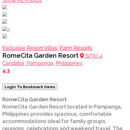
Show All Photos
>
Exclusive Resort Villas
,
Farm Resorts
RomeCita Garden Resort
SITIO 4,
Candaba, Pampanga, Philippines
4.3
Login To Bookmark Items
RomeCita Garden Resort
RomeCita Garden Resort located in Pampanga,
Philippines provides spacious, comfortable
accommodations ideal for family groups,
reunions, celebrations and weekend travel. The