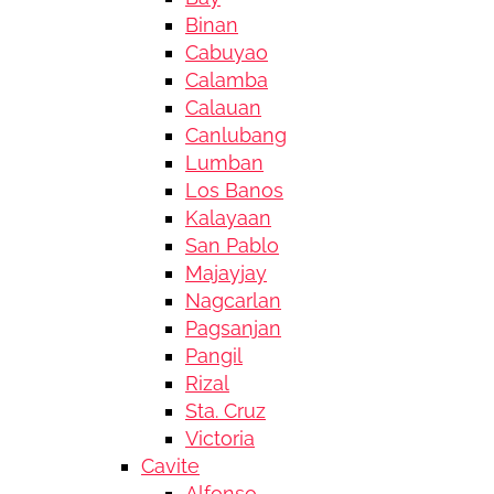
Binan
Cabuyao
Calamba
Calauan
Canlubang
Lumban
Los Banos
Kalayaan
San Pablo
Majayjay
Nagcarlan
Pagsanjan
Pangil
Rizal
Sta. Cruz
Victoria
Cavite
Alfonso