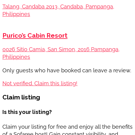
Talang, Candaba 2013, Candaba, Pampanga,
Philippines
Purico’s Cabin Resort
0026 Sitio Camia, San Simon, 2016 Pampanga,
Philippines
Only guests who have booked can leave a review.
Not verified. Claim this listing!
Claim listing
Is this your listing?
Claim your listing for free and enjoy all the benefits
of a Sofaree host! Gain constant visibility, and