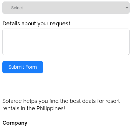
Details about your request
Submit Form
Sofaree helps you find the best deals for resort
rentals in the Philippines!
Company