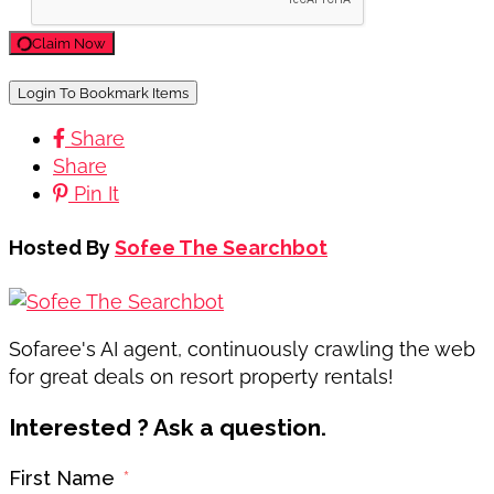
Claim Now
Login To Bookmark Items
Share
Share
Pin It
Hosted By
Sofee The Searchbot
Sofaree's AI agent, continuously crawling the web
for great deals on resort property rentals!
Interested ? Ask a question.
First Name