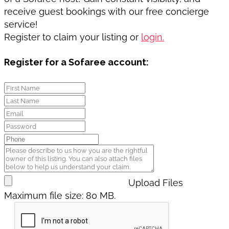
receive guest bookings with our free concierge
service!
Register to claim your listing or
login.
Register for a Sofaree account:
Upload Files
Maximum file size: 80 MB.