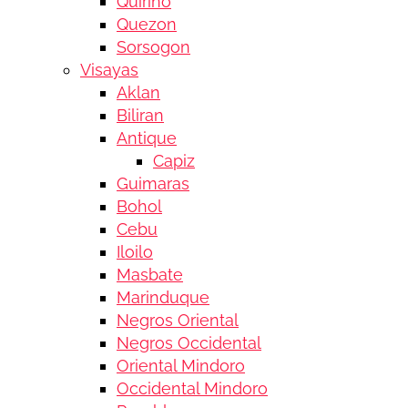
Quirino
Quezon
Sorsogon
Visayas
Aklan
Biliran
Antique
Capiz
Guimaras
Bohol
Cebu
Iloilo
Masbate
Marinduque
Negros Oriental
Negros Occidental
Oriental Mindoro
Occidental Mindoro