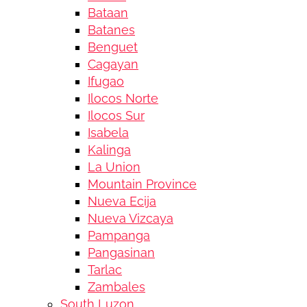
Bataan
Batanes
Benguet
Cagayan
Ifugao
Ilocos Norte
Ilocos Sur
Isabela
Kalinga
La Union
Mountain Province
Nueva Ecija
Nueva Vizcaya
Pampanga
Pangasinan
Tarlac
Zambales
South Luzon