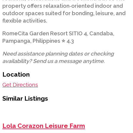
property offers relaxation‑oriented indoor and
outdoor spaces suited for bonding, leisure, and
flexible activities.
RomeCita Garden Resort SITIO 4, Candaba,
Pampanga, Philippines ⭐ 4.3
Need assistance planning dates or checking
availability? Send us a message anytime.
Location
Get Directions
Similar Listings
Lola Corazon Leisure Farm