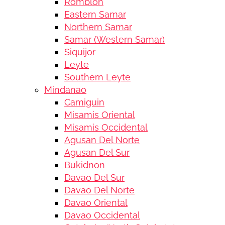
Romblon
Eastern Samar
Northern Samar
Samar (Western Samar)
Siquijor
Leyte
Southern Leyte
Mindanao
Camiguin
Misamis Oriental
Misamis Occidental
Agusan Del Norte
Agusan Del Sur
Bukidnon
Davao Del Sur
Davao Del Norte
Davao Oriental
Davao Occidental