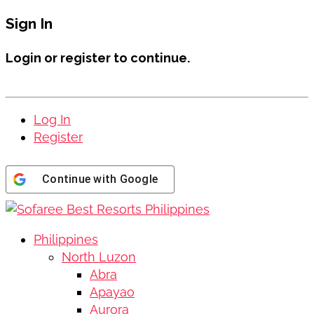
Sign In
Login or register to continue.
Log In
Register
Continue with
Google
Philippines
North Luzon
Abra
Apayao
Aurora