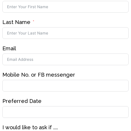
Last Name
Email
Mobile No. or FB messenger
Preferred Date
I would like to ask if ....