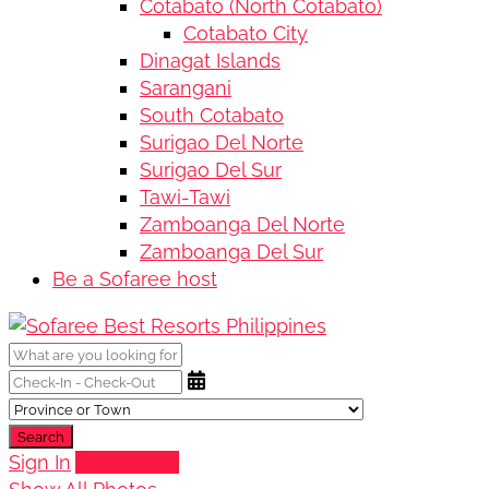
Cotabato (North Cotabato)
Cotabato City
Dinagat Islands
Sarangani
South Cotabato
Surigao Del Norte
Surigao Del Sur
Tawi-Tawi
Zamboanga Del Norte
Zamboanga Del Sur
Be a Sofaree host
Search
Sign In
Add Listing