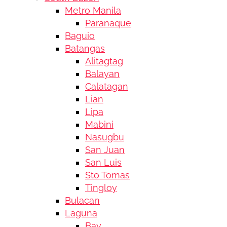
Metro Manila
Paranaque
Baguio
Batangas
Alitagtag
Balayan
Calatagan
Lian
Lipa
Mabini
Nasugbu
San Juan
San Luis
Sto Tomas
Tingloy
Bulacan
Laguna
Bay