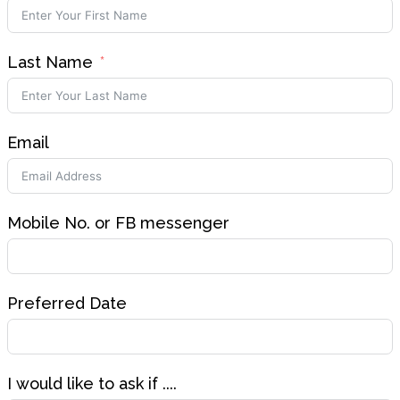
Last Name
Email
Mobile No. or FB messenger
Preferred Date
I would like to ask if ....