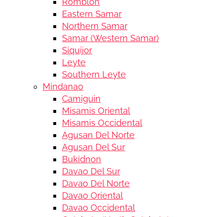
Romblon
Eastern Samar
Northern Samar
Samar (Western Samar)
Siquijor
Leyte
Southern Leyte
Mindanao
Camiguin
Misamis Oriental
Misamis Occidental
Agusan Del Norte
Agusan Del Sur
Bukidnon
Davao Del Sur
Davao Del Norte
Davao Oriental
Davao Occidental