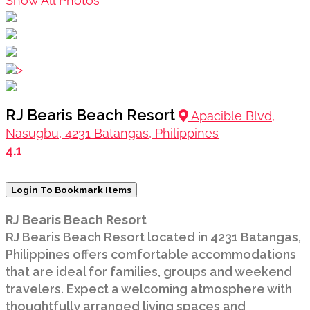
Show All Photos
>
RJ Bearis Beach Resort
Apacible Blvd,
Nasugbu, 4231 Batangas, Philippines
4.1
Login To Bookmark Items
RJ Bearis Beach Resort
RJ Bearis Beach Resort located in 4231 Batangas,
Philippines offers comfortable accommodations
that are ideal for families, groups and weekend
travelers. Expect a welcoming atmosphere with
thoughtfully arranged living spaces and