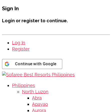
Sign In
Login or register to continue.
Log In
Register
Continue with
Google
Philippines
North Luzon
Abra
Apayao
Aurora