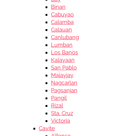
Binan
Cabuyao
Calamba
Calauan
Canlubang
Lumban
Los Banos
Kalayaan
San Pablo
Majayjay
Nagcarlan
Pagsanjan
Pangil
Rizal
Sta. Cruz
Victoria
Cavite
Alfonso