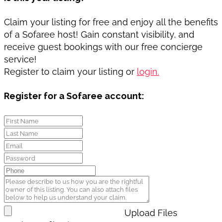
Claim your listing for free and enjoy all the benefits
of a Sofaree host! Gain constant visibility, and
receive guest bookings with our free concierge
service!
Register to claim your listing or
login.
Register for a Sofaree account:
Upload Files