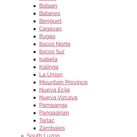
Bataan
Batanes
Benguet
Cagayan
Ifugao
Ilocos Norte
Ilocos Sur
Isabela
Kalinga
La Union
Mountain Province
Nueva Ecija
Nueva Vizcaya
Pampanga
Pangasinan
Tarlac
Zambales
South Luzon