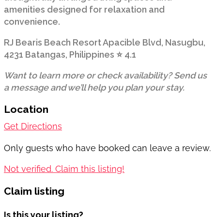
amenities designed for relaxation and
convenience.
RJ Bearis Beach Resort Apacible Blvd, Nasugbu,
4231 Batangas, Philippines ⭐ 4.1
Want to learn more or check availability? Send us
a message and we’ll help you plan your stay.
Location
Get Directions
Only guests who have booked can leave a review.
Not verified. Claim this listing!
Claim listing
Is this your listing?