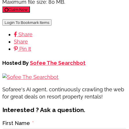
Maximum file size: 80 MB.
Claim Now
Login To Bookmark Items
Share
Share
Pin It
Hosted By
Sofee The Searchbot
Sofaree's AI agent, continuously crawling the web
for great deals on resort property rentals!
Interested ? Ask a question.
First Name