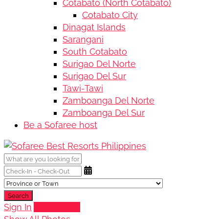
Cotabato (North Cotabato)
Cotabato City
Dinagat Islands
Sarangani
South Cotabato
Surigao Del Norte
Surigao Del Sur
Tawi-Tawi
Zamboanga Del Norte
Zamboanga Del Sur
Be a Sofaree host
Search
Sign In
Add Listing