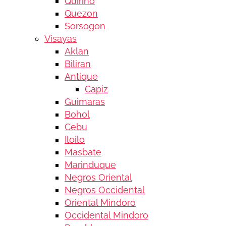
Quirino
Quezon
Sorsogon
Visayas
Aklan
Biliran
Antique
Capiz
Guimaras
Bohol
Cebu
Iloilo
Masbate
Marinduque
Negros Oriental
Negros Occidental
Oriental Mindoro
Occidental Mindoro