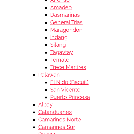
Amadeo
Dasmarinas
General Trias
Maragondon
Indang
Silang
Tagaytay
Ternate
Trece Martires
Palawan
El Nido (Bacuit)
San Vicente
Puerto Princesa
Albay
Catanduanes
Camarines Norte
Camarines Sur