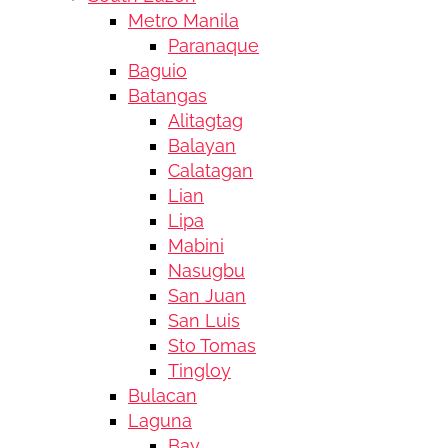
Metro Manila
Paranaque
Baguio
Batangas
Alitagtag
Balayan
Calatagan
Lian
Lipa
Mabini
Nasugbu
San Juan
San Luis
Sto Tomas
Tingloy
Bulacan
Laguna
Bay