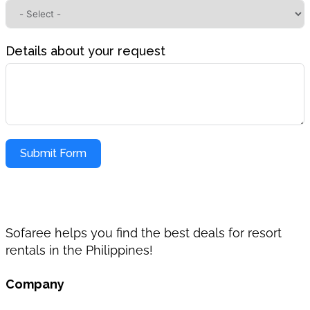
Details about your request
Submit Form
Sofaree helps you find the best deals for resort
rentals in the Philippines!
Company