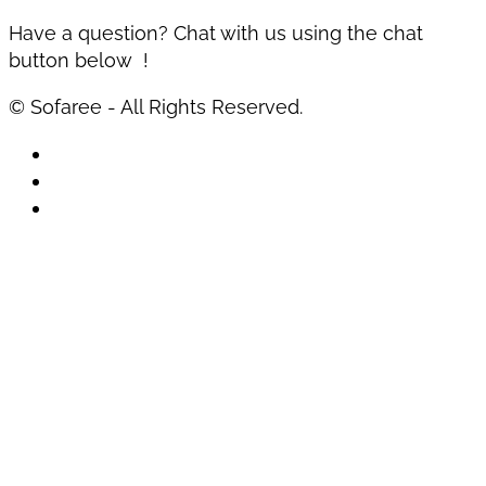
Have a question? Chat with us using the chat
button below !
© Sofaree - All Rights Reserved.