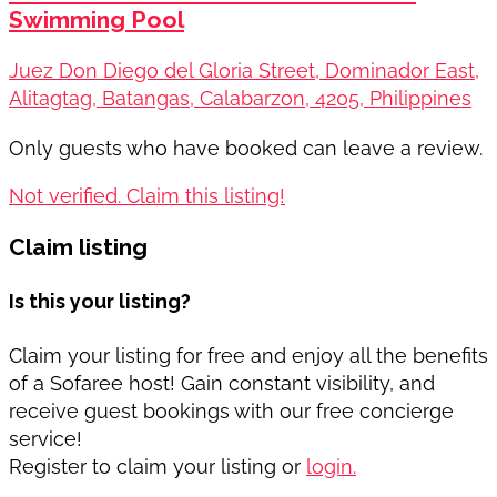
Swimming Pool
Juez Don Diego del Gloria Street, Dominador East,
Alitagtag, Batangas, Calabarzon, 4205, Philippines
Only guests who have booked can leave a review.
Not verified. Claim this listing!
Claim listing
Is this your listing?
Claim your listing for free and enjoy all the benefits
of a Sofaree host! Gain constant visibility, and
receive guest bookings with our free concierge
service!
Register to claim your listing or
login.