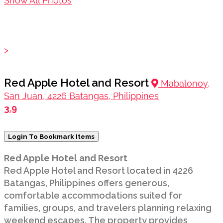
Show All Photos
>
Red Apple Hotel and Resort
Mabalonoy,
San Juan, 4226 Batangas, Philippines
3.9
Login To Bookmark Items
Red Apple Hotel and Resort
Red Apple Hotel and Resort located in 4226
Batangas, Philippines offers generous,
comfortable accommodations suited for
families, groups, and travelers planning relaxing
weekend escapes. The property provides