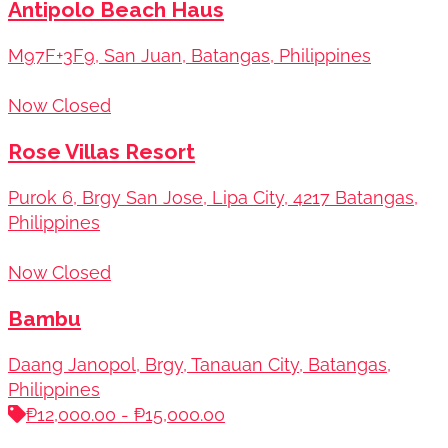
Antipolo Beach Haus
M97F+3F9, San Juan, Batangas, Philippines
Now Closed
Rose Villas Resort
Purok 6, Brgy San Jose, Lipa City, 4217 Batangas,
Philippines
Now Closed
Bambu
Daang Janopol, Brgy, Tanauan City, Batangas,
Philippines
₱12,000.00 - ₱15,000.00