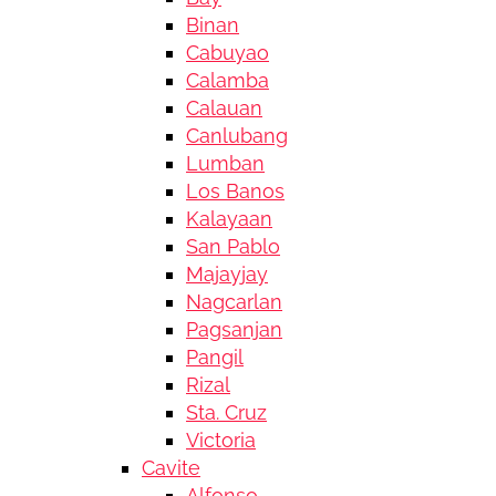
Binan
Cabuyao
Calamba
Calauan
Canlubang
Lumban
Los Banos
Kalayaan
San Pablo
Majayjay
Nagcarlan
Pagsanjan
Pangil
Rizal
Sta. Cruz
Victoria
Cavite
Alfonso