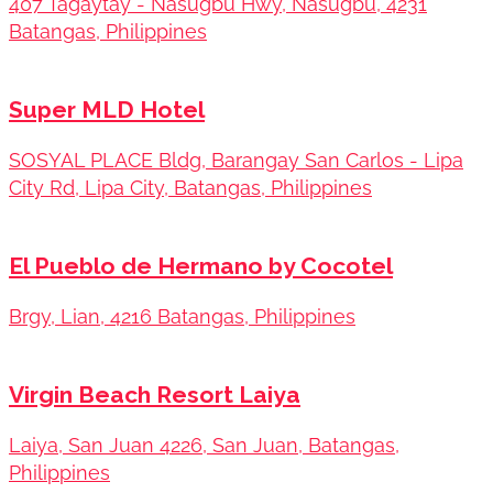
407 Tagaytay - Nasugbu Hwy, Nasugbu, 4231
Batangas, Philippines
Super MLD Hotel
SOSYAL PLACE Bldg, Barangay San Carlos - Lipa
City Rd, Lipa City, Batangas, Philippines
El Pueblo de Hermano by Cocotel
Brgy, Lian, 4216 Batangas, Philippines
Virgin Beach Resort Laiya
Laiya, San Juan 4226, San Juan, Batangas,
Philippines