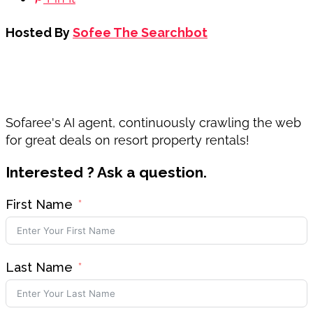
Hosted By
Sofee The Searchbot
Sofaree's AI agent, continuously crawling the web
for great deals on resort property rentals!
Interested ? Ask a question.
First Name
Last Name