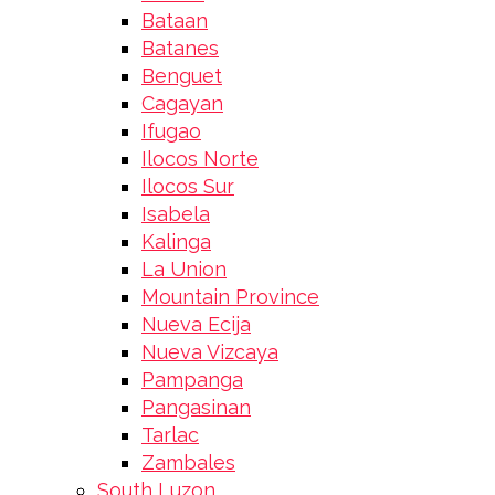
Bataan
Batanes
Benguet
Cagayan
Ifugao
Ilocos Norte
Ilocos Sur
Isabela
Kalinga
La Union
Mountain Province
Nueva Ecija
Nueva Vizcaya
Pampanga
Pangasinan
Tarlac
Zambales
South Luzon