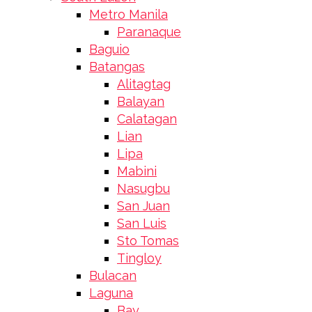
Metro Manila
Paranaque
Baguio
Batangas
Alitagtag
Balayan
Calatagan
Lian
Lipa
Mabini
Nasugbu
San Juan
San Luis
Sto Tomas
Tingloy
Bulacan
Laguna
Bay