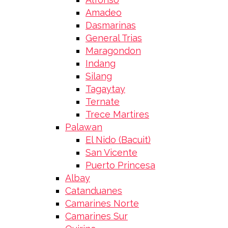
Amadeo
Dasmarinas
General Trias
Maragondon
Indang
Silang
Tagaytay
Ternate
Trece Martires
Palawan
El Nido (Bacuit)
San Vicente
Puerto Princesa
Albay
Catanduanes
Camarines Norte
Camarines Sur