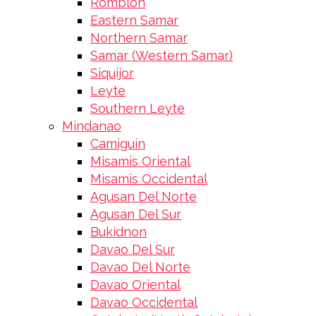
Romblon
Eastern Samar
Northern Samar
Samar (Western Samar)
Siquijor
Leyte
Southern Leyte
Mindanao
Camiguin
Misamis Oriental
Misamis Occidental
Agusan Del Norte
Agusan Del Sur
Bukidnon
Davao Del Sur
Davao Del Norte
Davao Oriental
Davao Occidental