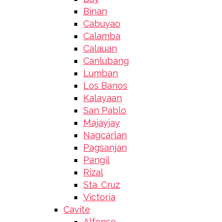
Binan
Cabuyao
Calamba
Calauan
Canlubang
Lumban
Los Banos
Kalayaan
San Pablo
Majayjay
Nagcarlan
Pagsanjan
Pangil
Rizal
Sta. Cruz
Victoria
Cavite
Alfonso