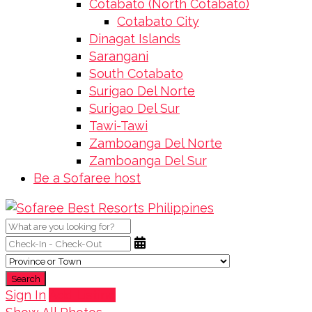
Cotabato (North Cotabato)
Cotabato City
Dinagat Islands
Sarangani
South Cotabato
Surigao Del Norte
Surigao Del Sur
Tawi-Tawi
Zamboanga Del Norte
Zamboanga Del Sur
Be a Sofaree host
Search
Sign In
Add Listing