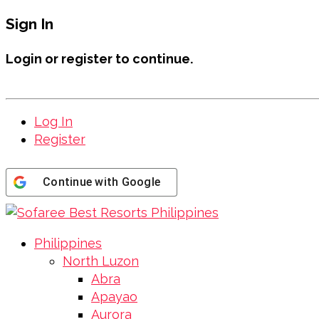
Sign In
Login or register to continue.
Log In
Register
Continue with
Google
Philippines
North Luzon
Abra
Apayao
Aurora