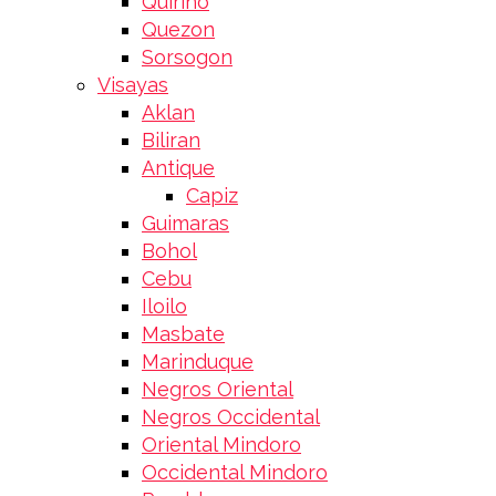
Quirino
Quezon
Sorsogon
Visayas
Aklan
Biliran
Antique
Capiz
Guimaras
Bohol
Cebu
Iloilo
Masbate
Marinduque
Negros Oriental
Negros Occidental
Oriental Mindoro
Occidental Mindoro