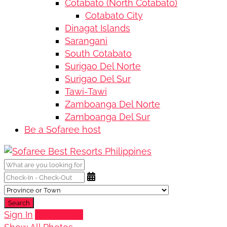
Cotabato (North Cotabato)
Cotabato City
Dinagat Islands
Sarangani
South Cotabato
Surigao Del Norte
Surigao Del Sur
Tawi-Tawi
Zamboanga Del Norte
Zamboanga Del Sur
Be a Sofaree host
Search
Sign In
Add Listing