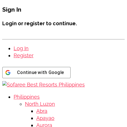
Sign In
Login or register to continue.
Log In
Register
Continue with
Google
Philippines
North Luzon
Abra
Apayao
Aurora