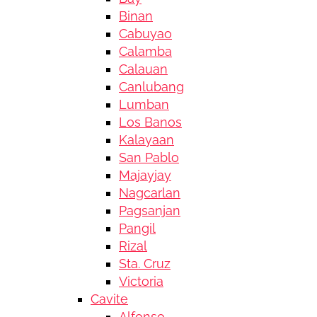
Binan
Cabuyao
Calamba
Calauan
Canlubang
Lumban
Los Banos
Kalayaan
San Pablo
Majayjay
Nagcarlan
Pagsanjan
Pangil
Rizal
Sta. Cruz
Victoria
Cavite
Alfonso