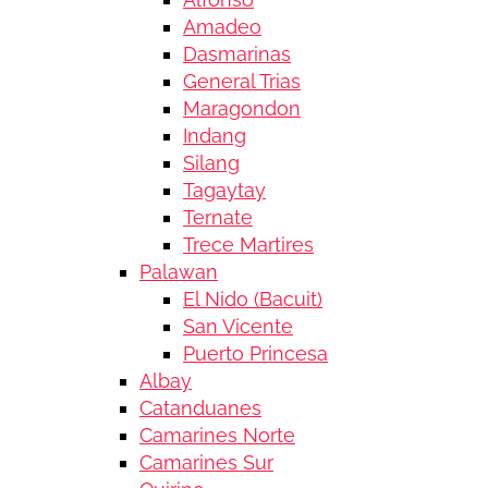
Amadeo
Dasmarinas
General Trias
Maragondon
Indang
Silang
Tagaytay
Ternate
Trece Martires
Palawan
El Nido (Bacuit)
San Vicente
Puerto Princesa
Albay
Catanduanes
Camarines Norte
Camarines Sur