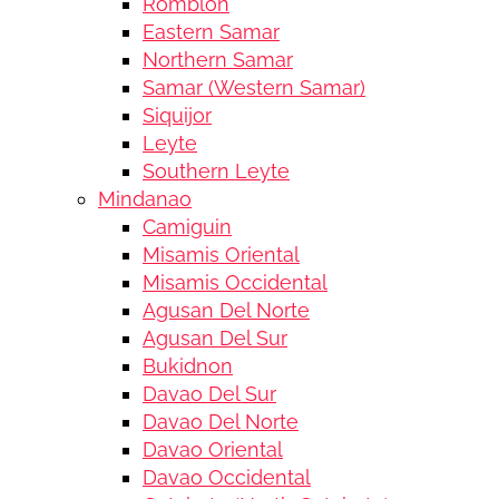
Romblon
Eastern Samar
Northern Samar
Samar (Western Samar)
Siquijor
Leyte
Southern Leyte
Mindanao
Camiguin
Misamis Oriental
Misamis Occidental
Agusan Del Norte
Agusan Del Sur
Bukidnon
Davao Del Sur
Davao Del Norte
Davao Oriental
Davao Occidental