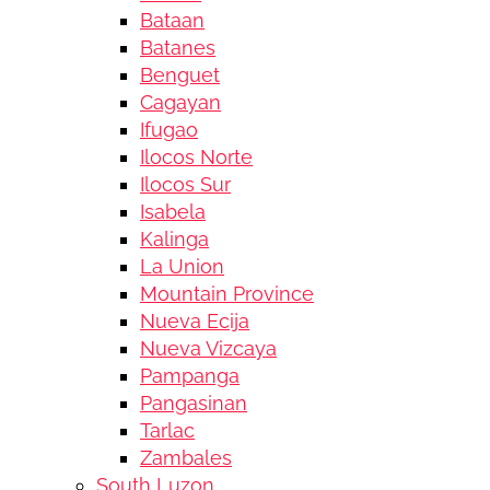
Bataan
Batanes
Benguet
Cagayan
Ifugao
Ilocos Norte
Ilocos Sur
Isabela
Kalinga
La Union
Mountain Province
Nueva Ecija
Nueva Vizcaya
Pampanga
Pangasinan
Tarlac
Zambales
South Luzon