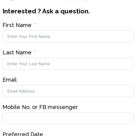
Interested ? Ask a question.
First Name
Last Name
Email
Mobile No. or FB messenger
Preferred Date