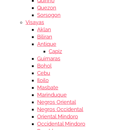
Quirino
Quezon
Sorsogon
Visayas
Aklan
Biliran
Antique
Capiz
Guimaras
Bohol
Cebu
Iloilo
Masbate
Marinduque
Negros Oriental
Negros Occidental
Oriental Mindoro
Occidental Mindoro