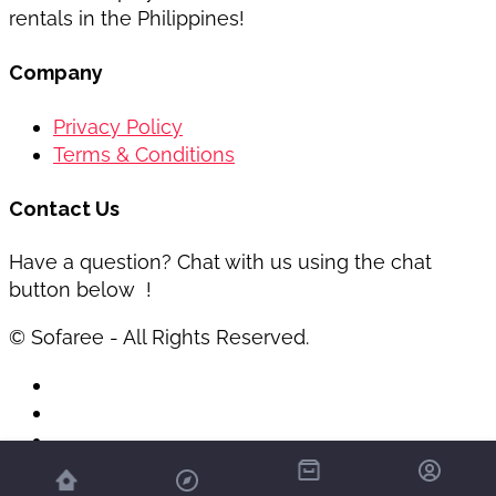
rentals in the Philippines!
Company
Privacy Policy
Terms & Conditions
Contact Us
Have a question? Chat with us using the chat
button below !
© Sofaree - All Rights Reserved.