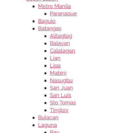
Metro Manila
Paranaque
Baguio
Batangas
Alitagtag
Balayan
Calatagan
Lian
Lipa
Mabini
Nasugbu
San Juan
San Luis
Sto Tomas
Tingloy
Bulacan
Laguna
Bay