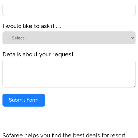
I would like to ask if ....
Details about your request
Submit Form
Sofaree helps you find the best deals for resort