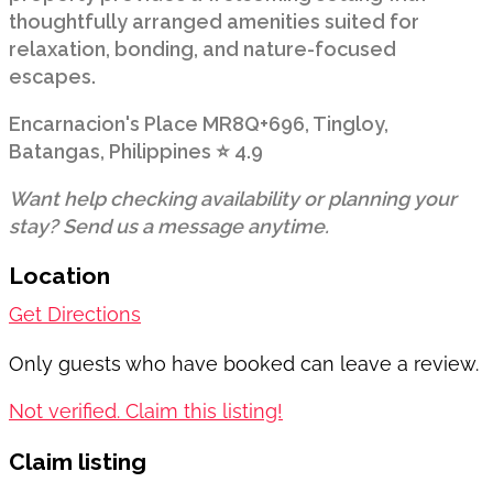
thoughtfully arranged amenities suited for
relaxation, bonding, and nature-focused
escapes.
Encarnacion's Place MR8Q+696, Tingloy,
Batangas, Philippines ⭐ 4.9
Want help checking availability or planning your
stay? Send us a message anytime.
Location
Get Directions
Only guests who have booked can leave a review.
Not verified. Claim this listing!
Claim listing