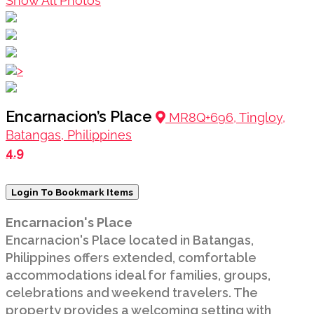
Show All Photos
>
Encarnacion’s Place
MR8Q+696, Tingloy,
Batangas, Philippines
4.9
Login To Bookmark Items
Encarnacion's Place
Encarnacion's Place located in Batangas,
Philippines offers extended, comfortable
accommodations ideal for families, groups,
celebrations and weekend travelers. The
property provides a welcoming setting with