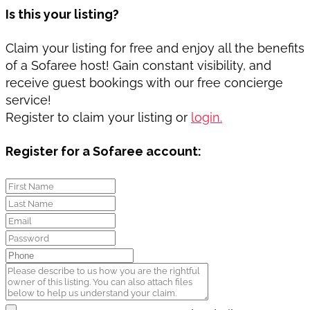
Is this your listing?
Claim your listing for free and enjoy all the benefits
of a Sofaree host! Gain constant visibility, and
receive guest bookings with our free concierge
service!
Register to claim your listing or
login.
Register for a Sofaree account: