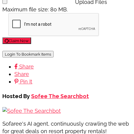
Upload Files
Maximum file size: 80 MB.
Claim Now
Login To Bookmark Items
Share
Share
Pin It
Hosted By
Sofee The Searchbot
Sofaree's AI agent, continuously crawling the web
for great deals on resort property rentals!