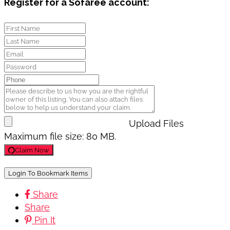
Register for a Sofaree account:
Upload Files
Maximum file size: 80 MB.
Claim Now
Login To Bookmark Items
Share
Share
Pin It