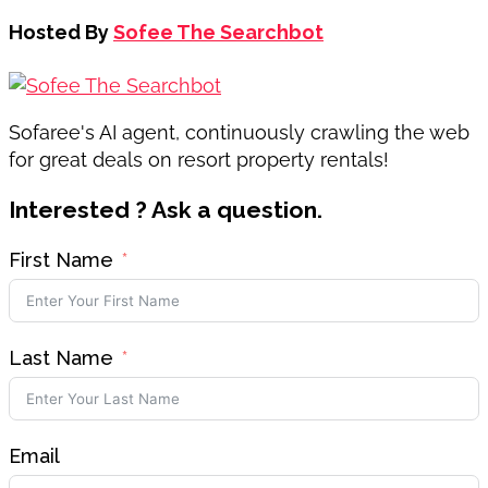
Hosted By
Sofee The Searchbot
Sofaree's AI agent, continuously crawling the web
for great deals on resort property rentals!
Interested ? Ask a question.
First Name
Last Name
Email