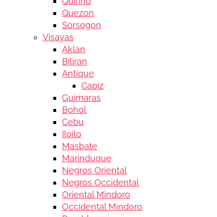
Quirino
Quezon
Sorsogon
Visayas
Aklan
Biliran
Antique
Capiz
Guimaras
Bohol
Cebu
Iloilo
Masbate
Marinduque
Negros Oriental
Negros Occidental
Oriental Mindoro
Occidental Mindoro