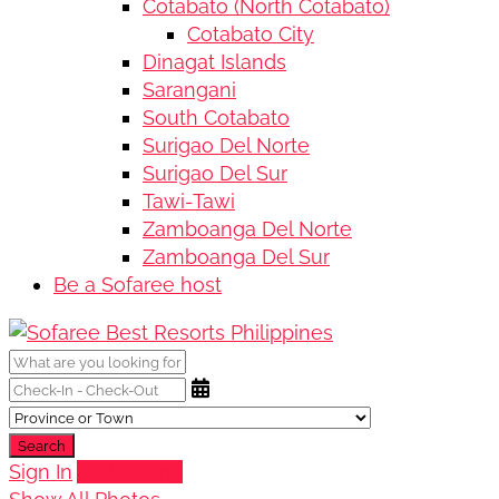
Cotabato (North Cotabato)
Cotabato City
Dinagat Islands
Sarangani
South Cotabato
Surigao Del Norte
Surigao Del Sur
Tawi-Tawi
Zamboanga Del Norte
Zamboanga Del Sur
Be a Sofaree host
Search
Sign In
Add Listing