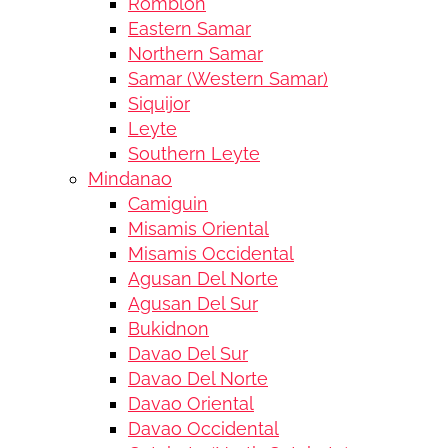
Romblon
Eastern Samar
Northern Samar
Samar (Western Samar)
Siquijor
Leyte
Southern Leyte
Mindanao
Camiguin
Misamis Oriental
Misamis Occidental
Agusan Del Norte
Agusan Del Sur
Bukidnon
Davao Del Sur
Davao Del Norte
Davao Oriental
Davao Occidental