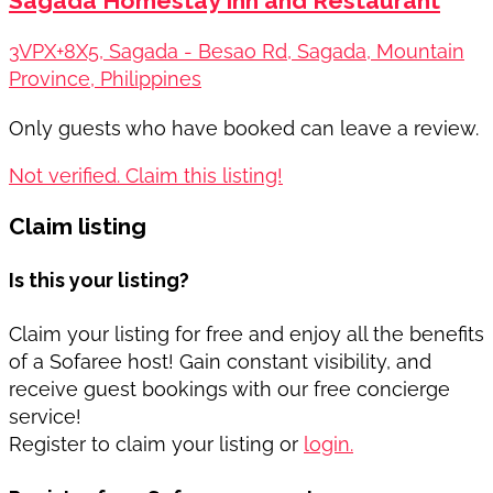
Sagada Homestay Inn and Restaurant
3VPX+8X5, Sagada - Besao Rd, Sagada, Mountain
Province, Philippines
Only guests who have booked can leave a review.
Not verified. Claim this listing!
Claim listing
Is this your listing?
Claim your listing for free and enjoy all the benefits
of a Sofaree host! Gain constant visibility, and
receive guest bookings with our free concierge
service!
Register to claim your listing or
login.