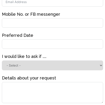
Mobile No. or FB messenger
Preferred Date
I would like to ask if ....
Details about your request