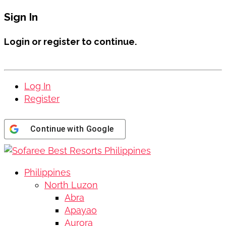
Sign In
Login or register to continue.
Log In
Register
Continue with
Google
Philippines
North Luzon
Abra
Apayao
Aurora