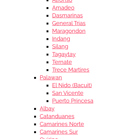
Amadeo
Dasmarinas
General Trias
Maragondon
Indang
Silang
Tagaytay
Ternate
Trece Martires
Palawan
El Nido (Bacuit)
San Vicente
Puerto Princesa
Albay
Catanduanes
Camarines Norte
Camarines Sur