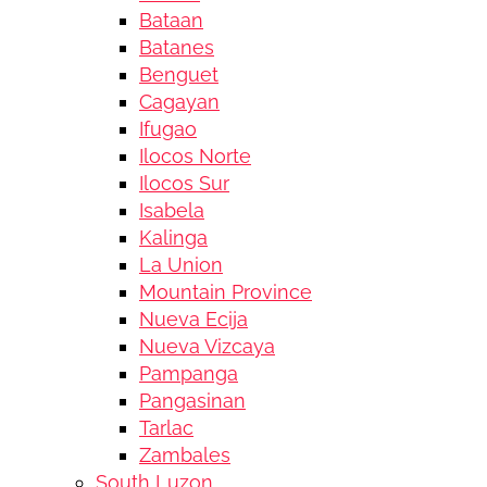
Bataan
Batanes
Benguet
Cagayan
Ifugao
Ilocos Norte
Ilocos Sur
Isabela
Kalinga
La Union
Mountain Province
Nueva Ecija
Nueva Vizcaya
Pampanga
Pangasinan
Tarlac
Zambales
South Luzon