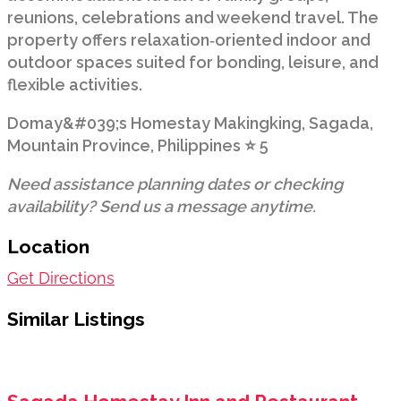
reunions, celebrations and weekend travel. The
property offers relaxation‑oriented indoor and
outdoor spaces suited for bonding, leisure, and
flexible activities.
Domay&#039;s Homestay Makingking, Sagada,
Mountain Province, Philippines ⭐ 5
Need assistance planning dates or checking
availability? Send us a message anytime.
Location
Get Directions
Similar Listings