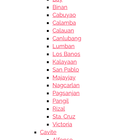
Binan
Cabuyao
Calamba
Calauan
Canlubang
Lumban
Los Banos
Kalayaan
San Pablo
Majayjay
Nagcarlan
Pagsanjan
Pangil
Rizal
Sta. Cruz
Victoria
Cavite
Alfonso