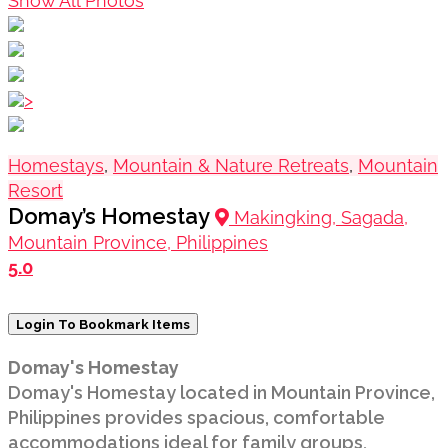
Show All Photos
>
Homestays
,
Mountain & Nature Retreats
,
Mountain
Resort
Domay’s Homestay
Makingking, Sagada,
Mountain Province, Philippines
5.0
Login To Bookmark Items
Domay's Homestay
Domay's Homestay located in Mountain Province,
Philippines provides spacious, comfortable
accommodations ideal for family groups,