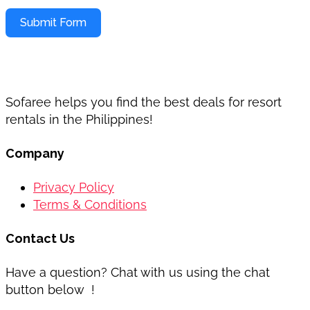
Submit Form
Sofaree helps you find the best deals for resort
rentals in the Philippines!
Company
Privacy Policy
Terms & Conditions
Contact Us
Have a question? Chat with us using the chat
button below !