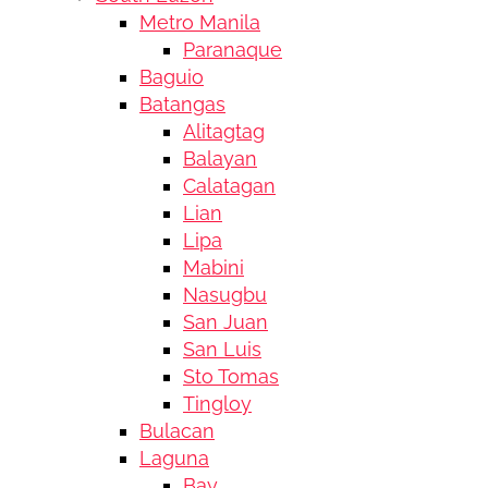
Metro Manila
Paranaque
Baguio
Batangas
Alitagtag
Balayan
Calatagan
Lian
Lipa
Mabini
Nasugbu
San Juan
San Luis
Sto Tomas
Tingloy
Bulacan
Laguna
Bay