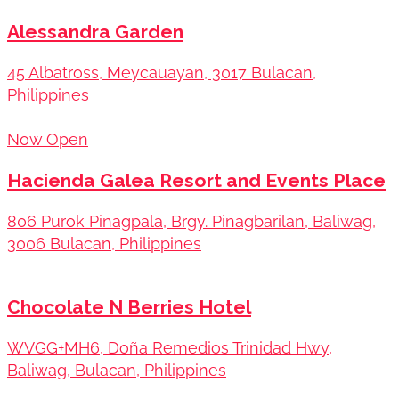
Alessandra Garden
45 Albatross, Meycauayan, 3017 Bulacan,
Philippines
Now Open
Hacienda Galea Resort and Events Place
806 Purok Pinagpala, Brgy. Pinagbarilan, Baliwag,
3006 Bulacan, Philippines
Chocolate N Berries Hotel
WVGG+MH6, Doña Remedios Trinidad Hwy,
Baliwag, Bulacan, Philippines