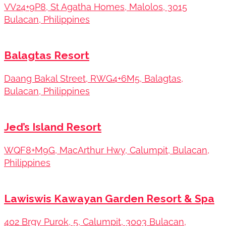
VV24+9P8, St Agatha Homes, Malolos, 3015
Bulacan, Philippines
Balagtas Resort
Daang Bakal Street, RWG4+6M5, Balagtas,
Bulacan, Philippines
Jed’s Island Resort
WQF8+M9G, MacArthur Hwy, Calumpit, Bulacan,
Philippines
Lawiswis Kawayan Garden Resort & Spa
402 Brgy Purok, 5, Calumpit, 3003 Bulacan,