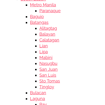
Metro Manila
Paranaque
Baguio
Batangas
Alitagtag
Balayan
Calatagan
Lian
Lipa
Mabini
Nasugbu
San Juan
San Luis
Sto Tomas
Tingloy
Bulacan
Laguna
Bay