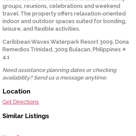
groups, reunions, celebrations and weekend
travel. The property offers relaxation‑oriented
indoor and outdoor spaces suited for bonding,
leisure, and flexible activities.
Caribbean Waves Waterpark Resort 3009, Dona
Remedios Trinidad, 3009 Bulacan, Philippines ⭐
4.1
Need assistance planning dates or checking
availability? Send us a message anytime.
Location
Get Directions
Similar Listings