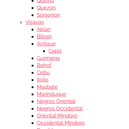
Quirino
Quezon
Sorsogon
Visayas
Aklan
Biliran
Antique
Capiz
Guimaras
Bohol
Cebu
Iloilo
Masbate
Marinduque
Negros Oriental
Negros Occidental
Oriental Mindoro
Occidental Mindoro