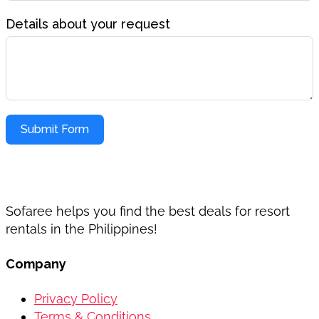
Details about your request
Submit Form
Sofaree helps you find the best deals for resort
rentals in the Philippines!
Company
Privacy Policy
Terms & Conditions