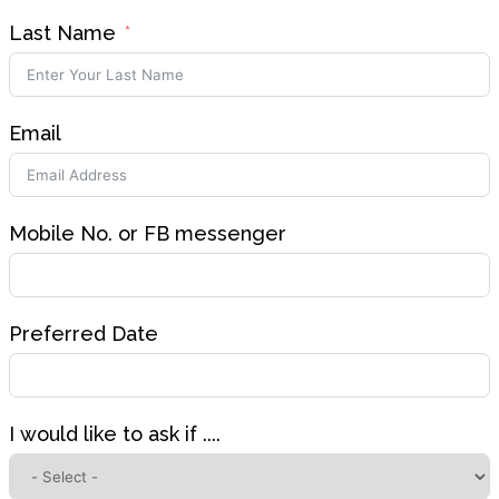
Last Name
Email
Mobile No. or FB messenger
Preferred Date
I would like to ask if ....