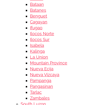
Bataan
Batanes
Benguet
Cagayan
Ifugao
Ilocos Norte
Ilocos Sur
Isabela
Kalinga
La Union
Mountain Province
Nueva Ecija
Nueva Vizcaya
Pampanga
Pangasinan
Tarlac
Zambales
South Luzon