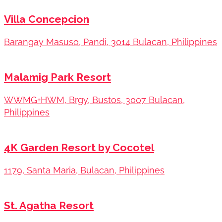
Villa Concepcion
Barangay Masuso, Pandi, 3014 Bulacan, Philippines
Malamig Park Resort
WWMG+HWM, Brgy, Bustos, 3007 Bulacan,
Philippines
4K Garden Resort by Cocotel
1179, Santa Maria, Bulacan, Philippines
St. Agatha Resort