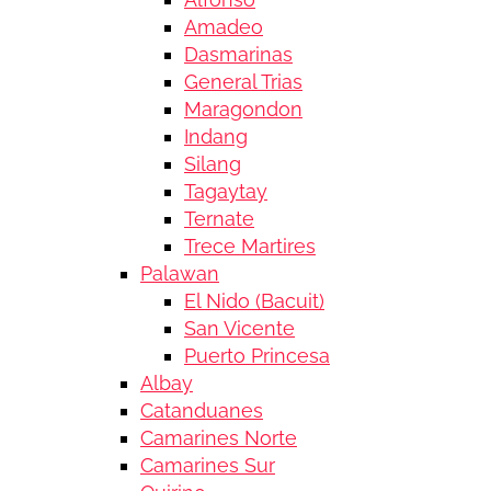
Amadeo
Dasmarinas
General Trias
Maragondon
Indang
Silang
Tagaytay
Ternate
Trece Martires
Palawan
El Nido (Bacuit)
San Vicente
Puerto Princesa
Albay
Catanduanes
Camarines Norte
Camarines Sur