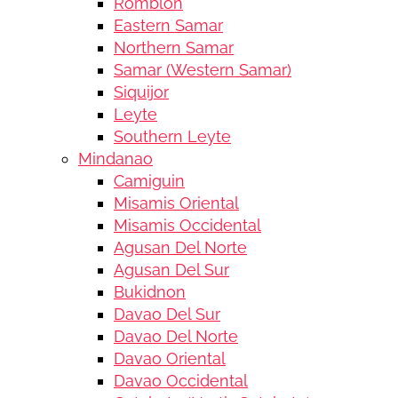
Romblon
Eastern Samar
Northern Samar
Samar (Western Samar)
Siquijor
Leyte
Southern Leyte
Mindanao
Camiguin
Misamis Oriental
Misamis Occidental
Agusan Del Norte
Agusan Del Sur
Bukidnon
Davao Del Sur
Davao Del Norte
Davao Oriental
Davao Occidental