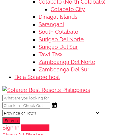
Cotabato (North Cotabato)
Cotabato City
Dinagat Islands
Sarangani
South Cotabato
Surigao Del Norte
Surigao Del Sur
Tawi-Tawi
Zamboanga Del Norte
Zamboanga Del Sur
Be a Sofaree host
Search
Sign In
Add Listing