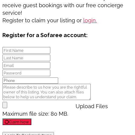
receive guest bookings with our free concierge
service!
Register to claim your listing or
login.
Register for a Sofaree account:
Upload Files
Maximum file size: 80 MB.
Claim Now