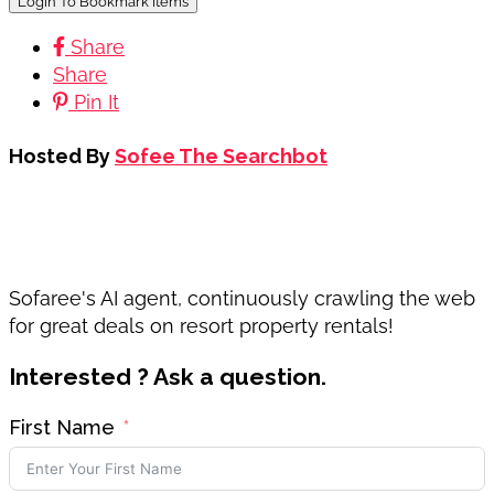
Login To Bookmark Items
Share
Share
Pin It
Hosted By
Sofee The Searchbot
Sofaree's AI agent, continuously crawling the web
for great deals on resort property rentals!
Interested ? Ask a question.
First Name