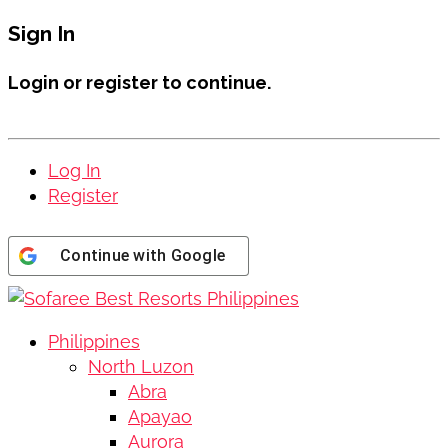
Sign In
Login or register to continue.
Log In
Register
Continue with
Google
Philippines
North Luzon
Abra
Apayao
Aurora