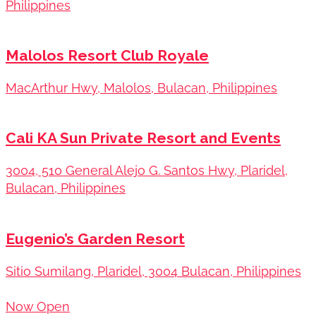
Philippines
Malolos Resort Club Royale
MacArthur Hwy, Malolos, Bulacan, Philippines
Cali KA Sun Private Resort and Events
3004, 510 General Alejo G. Santos Hwy, Plaridel,
Bulacan, Philippines
Eugenio’s Garden Resort
Sitio Sumilang, Plaridel, 3004 Bulacan, Philippines
Now Open