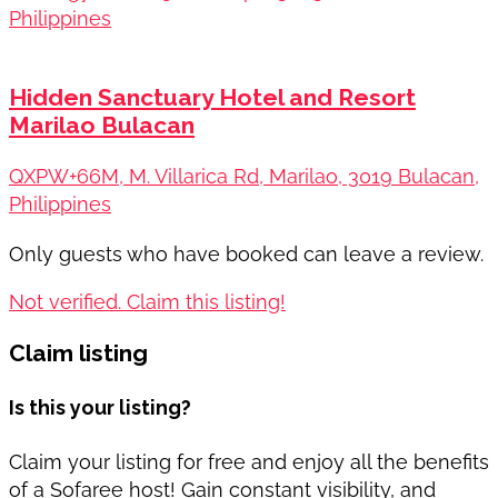
Philippines
Hidden Sanctuary Hotel and Resort
Marilao Bulacan
QXPW+66M, M. Villarica Rd, Marilao, 3019 Bulacan,
Philippines
Only guests who have booked can leave a review.
Not verified. Claim this listing!
Claim listing
Is this your listing?
Claim your listing for free and enjoy all the benefits
of a Sofaree host! Gain constant visibility, and