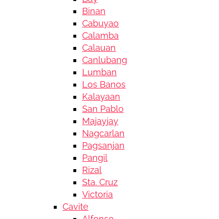
Binan
Cabuyao
Calamba
Calauan
Canlubang
Lumban
Los Banos
Kalayaan
San Pablo
Majayjay
Nagcarlan
Pagsanjan
Pangil
Rizal
Sta. Cruz
Victoria
Cavite
Alfonso