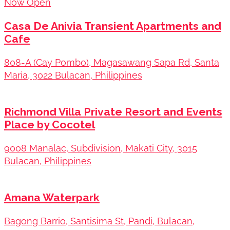
Now Open
Casa De Anivia Transient Apartments and
Cafe
808-A (Cay Pombo), Magasawang Sapa Rd, Santa
Maria, 3022 Bulacan, Philippines
Richmond Villa Private Resort and Events
Place by Cocotel
9008 Manalac, Subdivision, Makati City, 3015
Bulacan, Philippines
Amana Waterpark
Bagong Barrio, Santisima St, Pandi, Bulacan,