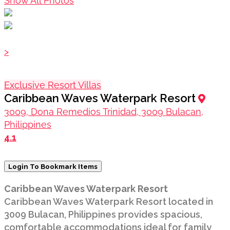
Show All Photos
>
Exclusive Resort Villas
Caribbean Waves Waterpark Resort
3009, Dona Remedios Trinidad, 3009 Bulacan,
Philippines
4.1
Login To Bookmark Items
Caribbean Waves Waterpark Resort
Caribbean Waves Waterpark Resort located in
3009 Bulacan, Philippines provides spacious,
comfortable accommodations ideal for family