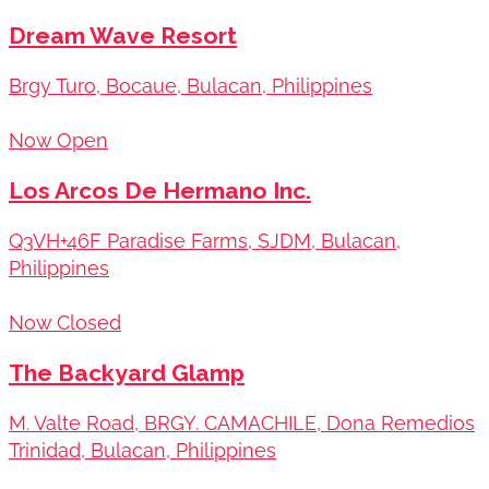
Dream Wave Resort
Brgy Turo, Bocaue, Bulacan, Philippines
Now Open
Los Arcos De Hermano Inc.
Q3VH+46F Paradise Farms, SJDM, Bulacan,
Philippines
Now Closed
The Backyard Glamp
M. Valte Road, BRGY. CAMACHILE, Dona Remedios
Trinidad, Bulacan, Philippines