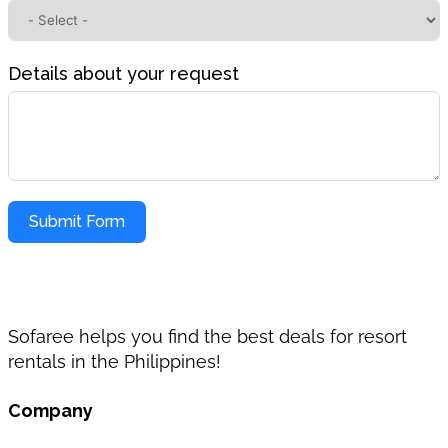
Details about your request
Submit Form
Sofaree helps you find the best deals for resort
rentals in the Philippines!
Company