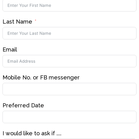
Last Name
Email
Mobile No. or FB messenger
Preferred Date
I would like to ask if ....