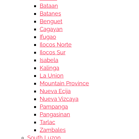
Bataan
Batanes
Benguet
Cagayan
Ifugao
Ilocos Norte
Ilocos Sur
Isabela
Kalinga
La Union
Mountain Province
Nueva Ecija
Nueva Vizcaya
Pampanga
Pangasinan
Tarlac
Zambales
South Luzon