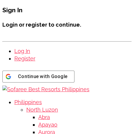
Sign In
Login or register to continue.
Log In
Register
Continue with
Google
Philippines
North Luzon
Abra
Apayao
Aurora