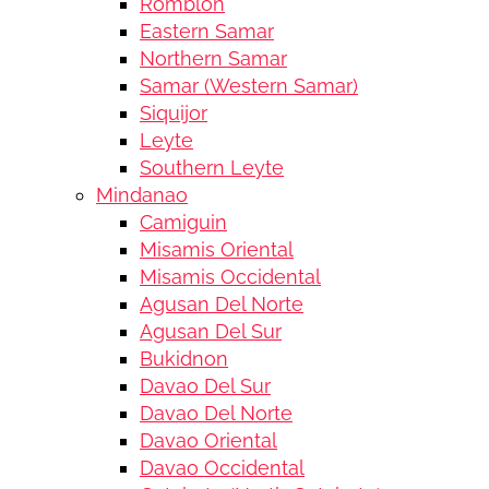
Romblon
Eastern Samar
Northern Samar
Samar (Western Samar)
Siquijor
Leyte
Southern Leyte
Mindanao
Camiguin
Misamis Oriental
Misamis Occidental
Agusan Del Norte
Agusan Del Sur
Bukidnon
Davao Del Sur
Davao Del Norte
Davao Oriental
Davao Occidental