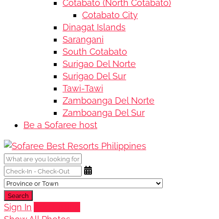
Cotabato (North Cotabato)
Cotabato City
Dinagat Islands
Sarangani
South Cotabato
Surigao Del Norte
Surigao Del Sur
Tawi-Tawi
Zamboanga Del Norte
Zamboanga Del Sur
Be a Sofaree host
Search
Sign In
Add Listing