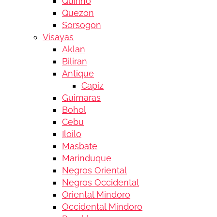
Quirino
Quezon
Sorsogon
Visayas
Aklan
Biliran
Antique
Capiz
Guimaras
Bohol
Cebu
Iloilo
Masbate
Marinduque
Negros Oriental
Negros Occidental
Oriental Mindoro
Occidental Mindoro