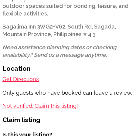
outdoor spaces suited for bonding, leisure, and
flexible activities.
Bagalima Inn 3WG2+V62, South Rd, Sagada,
Mountain Province, Philippines ⭐ 4.3
Need assistance planning dates or checking
availability? Send us a message anytime.
Location
Get Directions
Only guests who have booked can leave a review.
Not verified. Claim this listing!
Claim listing
Is this your listing?