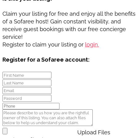
Claim your listing for free and enjoy all the benefits
of a Sofaree host! Gain constant visibility, and
receive guest bookings with our free concierge
service!
Register to claim your listing or
login.
Register for a Sofaree account:
Upload Files