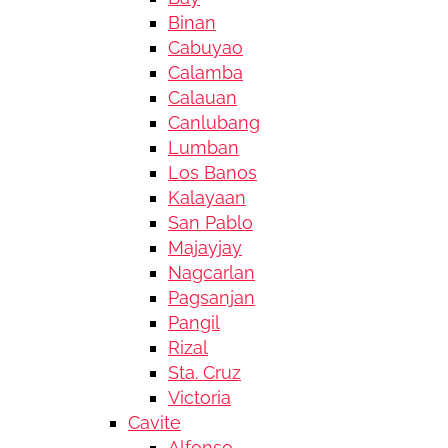
Binan
Cabuyao
Calamba
Calauan
Canlubang
Lumban
Los Banos
Kalayaan
San Pablo
Majayjay
Nagcarlan
Pagsanjan
Pangil
Rizal
Sta. Cruz
Victoria
Cavite
Alfonso