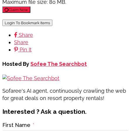
Maximum file size: 80 MB.
Claim Now
Login To Bookmark Items
Share
Share
Pin It
Hosted By
Sofee The Searchbot
Sofaree's AI agent, continuously crawling the web
for great deals on resort property rentals!
Interested ? Ask a question.
First Name