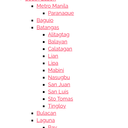
Metro Manila
Paranaque
Baguio
Batangas
Alitagtag
Balayan
Calatagan
Lian
Lipa
Mabini
Nasugbu
San Juan
San Luis
Sto Tomas
Tingloy
Bulacan
Laguna
Bay