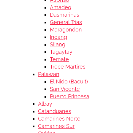
Amadeo
Dasmarinas
General Trias
Maragondon
Indang
Silang
Tagaytay
Ternate
Trece Martires
Palawan
El Nido (Bacuit)
San Vicente
Puerto Princesa
Albay
Catanduanes
Camarines Norte
Camarines Sur