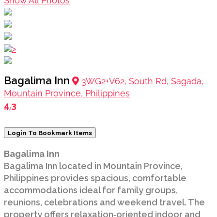
Show All Photos
>
Bagalima Inn
3WG2+V62, South Rd, Sagada,
Mountain Province, Philippines
4.3
Login To Bookmark Items
Bagalima Inn
Bagalima Inn located in Mountain Province,
Philippines provides spacious, comfortable
accommodations ideal for family groups,
reunions, celebrations and weekend travel. The
property offers relaxation‑oriented indoor and