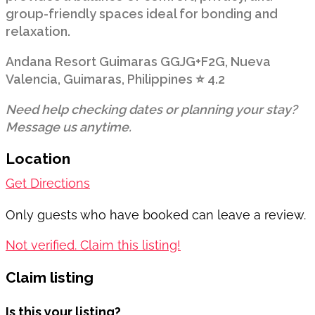
group-friendly spaces ideal for bonding and
relaxation.
Andana Resort Guimaras GGJG+F2G, Nueva
Valencia, Guimaras, Philippines ⭐ 4.2
Need help checking dates or planning your stay?
Message us anytime.
Location
Get Directions
Only guests who have booked can leave a review.
Not verified. Claim this listing!
Claim listing
Is this your listing?