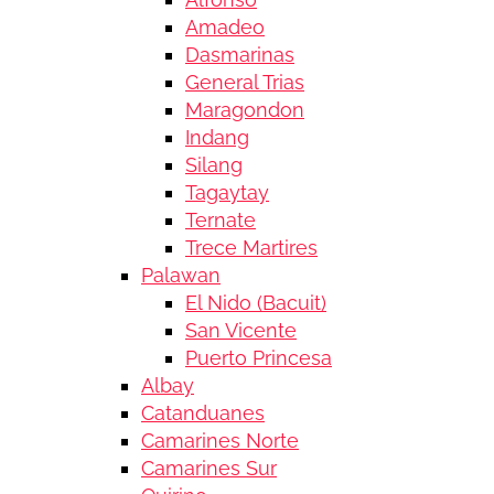
Amadeo
Dasmarinas
General Trias
Maragondon
Indang
Silang
Tagaytay
Ternate
Trece Martires
Palawan
El Nido (Bacuit)
San Vicente
Puerto Princesa
Albay
Catanduanes
Camarines Norte
Camarines Sur