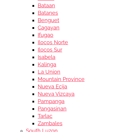
Bataan
Batanes
Benguet
Cagayan
Ifugao
Ilocos Norte
Ilocos Sur
Isabela
Kalinga
La Union
Mountain Province
Nueva Ecija
Nueva Vizcaya
Pampanga
Pangasinan
Tarlac
Zambales
South Luzon