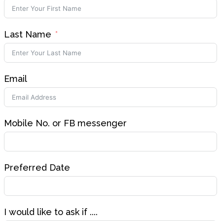
Last Name
Email
Mobile No. or FB messenger
Preferred Date
I would like to ask if ....