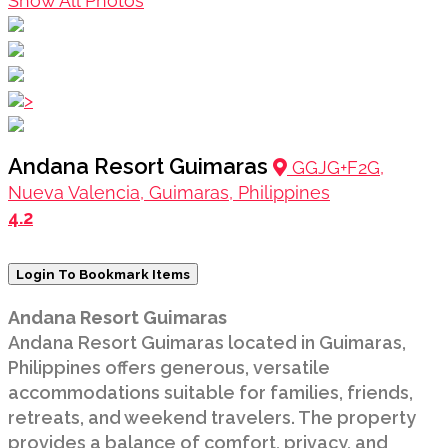
Show All Photos
>
Andana Resort Guimaras
GGJG+F2G,
Nueva Valencia, Guimaras, Philippines
4.2
Login To Bookmark Items
Andana Resort Guimaras
Andana Resort Guimaras located in Guimaras,
Philippines offers generous, versatile
accommodations suitable for families, friends,
retreats, and weekend travelers. The property
provides a balance of comfort, privacy, and