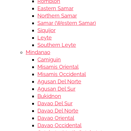
Romblon
Eastern Samar
Northern Samar
Samar (Western Samar)
Siquijor
Leyte
Southern Leyte
Mindanao
Camiguin
Misamis Oriental
Misamis Occidental
Agusan Del Norte
Agusan Del Sur
Bukidnon
Davao Del Sur
Davao Del Norte
Davao Oriental
Davao Occidental