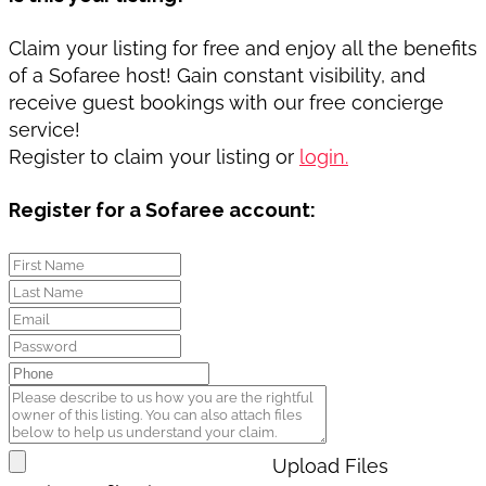
Claim your listing for free and enjoy all the benefits
of a Sofaree host! Gain constant visibility, and
receive guest bookings with our free concierge
service!
Register to claim your listing or
login.
Register for a Sofaree account:
Upload Files