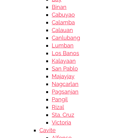
Binan
Cabuyao
Calamba
Calauan
Canlubang
Lumban
Los Banos
Kalayaan
San Pablo
Majayjay
Nagcarlan
Pagsanjan
Pangil
Rizal
Sta. Cruz
Victoria
Cavite
Alfonso