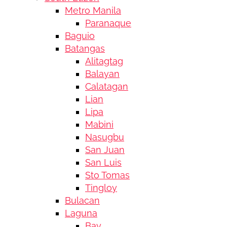
Metro Manila
Paranaque
Baguio
Batangas
Alitagtag
Balayan
Calatagan
Lian
Lipa
Mabini
Nasugbu
San Juan
San Luis
Sto Tomas
Tingloy
Bulacan
Laguna
Bay