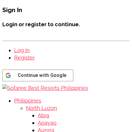
Sign In
Login or register to continue.
Log In
Register
Continue with
Google
Philippines
North Luzon
Abra
Apayao
Aurora