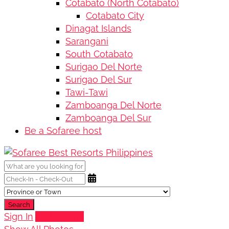
Cotabato (North Cotabato)
Cotabato City
Dinagat Islands
Sarangani
South Cotabato
Surigao Del Norte
Surigao Del Sur
Tawi-Tawi
Zamboanga Del Norte
Zamboanga Del Sur
Be a Sofaree host
Search
Sign In
Add Listing