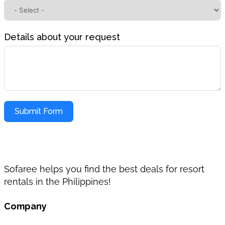
Details about your request
Submit Form
Sofaree helps you find the best deals for resort
rentals in the Philippines!
Company