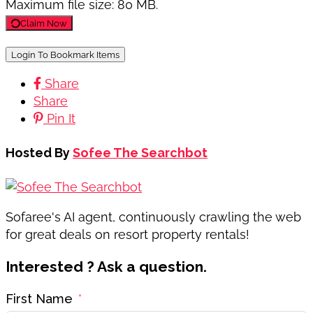
Maximum file size: 80 MB.
Claim Now
Login To Bookmark Items
Share
Share
Pin It
Hosted By
Sofee The Searchbot
Sofaree's AI agent, continuously crawling the web
for great deals on resort property rentals!
Interested ? Ask a question.
First Name