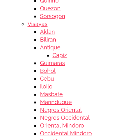
Quirino
Quezon
Sorsogon
Visayas
Aklan
Biliran
Antique
Capiz
Guimaras
Bohol
Cebu
Iloilo
Masbate
Marinduque
Negros Oriental
Negros Occidental
Oriental Mindoro
Occidental Mindoro