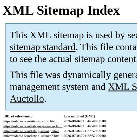
XML Sitemap Index
This XML sitemap is used by se
sitemap standard
. This file cont
to see the actual sitemap content
This file was dynamically gener
management system and
XML Si
Auctollo
.
URL of sub-sitemap
Last modified (GMT)
https://sofaree.com/sitemap-misc.html
2026-08-04T19:46:40+00:00
https://sofaree.com/category-sitemap.html
2026-08-04T19:46:40+00:00
https://sofaree.com/listing-sitemap.html
2026-07-04T21:22:52+00:00
https://sofaree.com/listing-sitemap2.html
2026-07-04T21:22:52+00:00