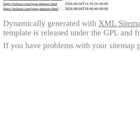
https://sofaree.com/post-sitemap.html
2026-06-04T14:39:20+00:00
https://sofaree.com/page-sitemap.html
2026-08-04T19:46:40+00:00
Dynamically generated with
XML Sitemap
template is released under the GPL and fr
If you have problems with your sitemap p